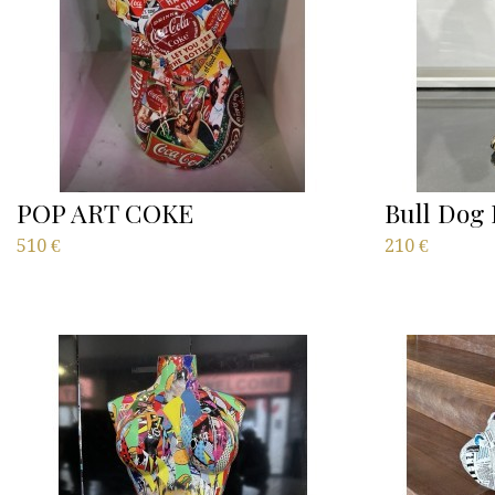
POP ART COKE
Bull Dog 
510
€
210
€