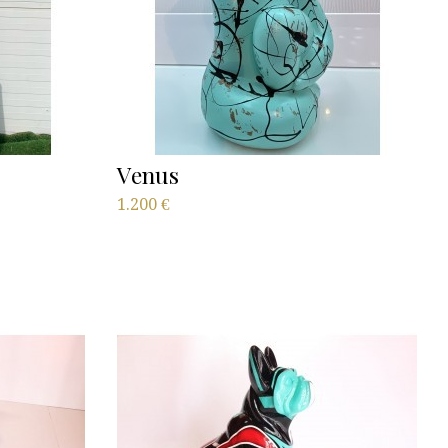
Venus
1.200
€