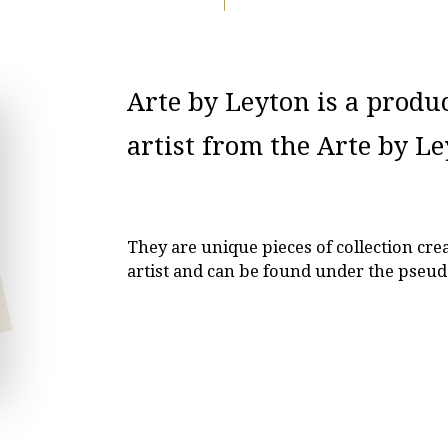
Arte by Leyton is a produ
artist from the Arte by L
They are unique pieces of collection cr
artist and can be found under the pseud