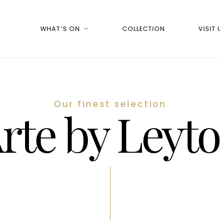
WHAT’S ON
COLLECTION
VISIT 
Our finest selection
rte by Leyt