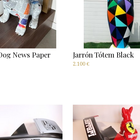
og News Paper
Jarrón Tótem Black
2.100
€