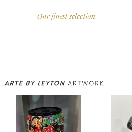
Our finest selection
ARTE BY LEYTON
ARTWORK