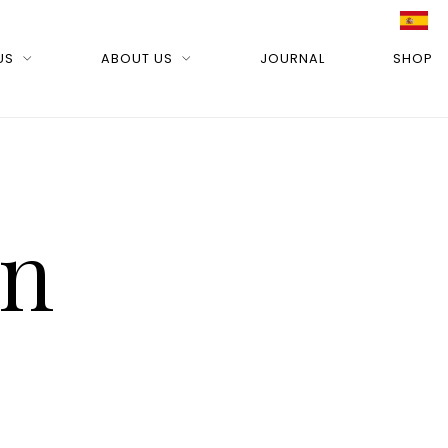
US
ABOUT US
JOURNAL
SHOP
on