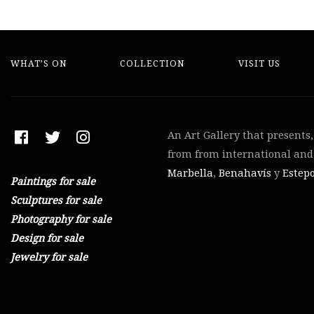
WHAT’S ON
COLLECTION
VISIT US
An Art Gallery that presents
from from international and 
Marbella
,
Benahavís
y
Estep
Paintings for sale
Sculptures for sale
Photography for sale
Design for sale
Jewelry for sale