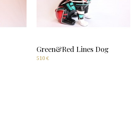
Green&Red Lines Dog
510
€