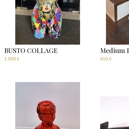
BUSTO COLLAGE
Medium D
1.600
€
650
€