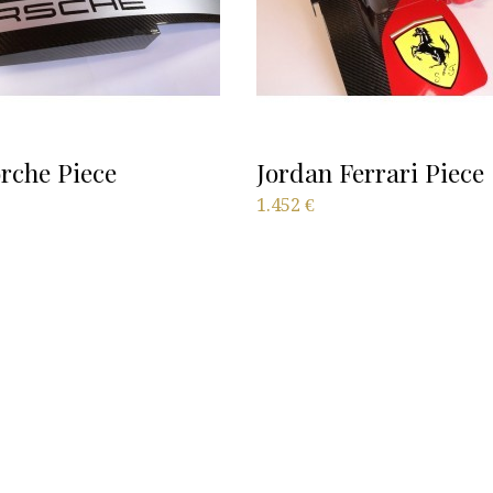
rche Piece
Jordan Ferrari Piece
1.452
€