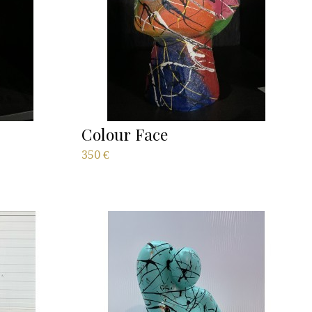
Colour Face
350
€