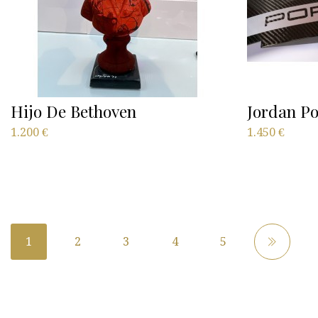
Hijo De Bethoven
Jordan Po
1.200
€
1.450
€
1
2
3
4
5