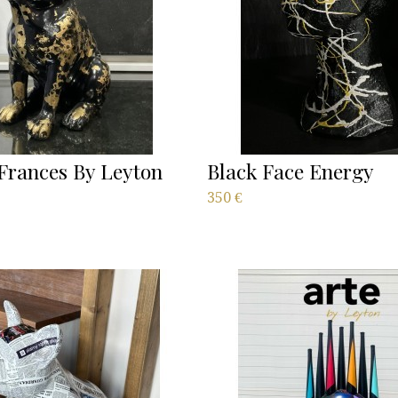
Frances By Leyton
Black Face Energy
350
€