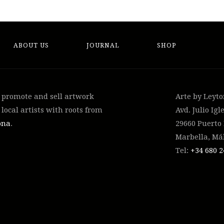
ABOUT US
JOURNAL
SHOP
, promote and sell artwork
Arte by Leyt
local artists with roots from
Avd. Julio Igle
ona
.
29660 Puerto
Marbella, Má
Tel:
+34 ‭680 2