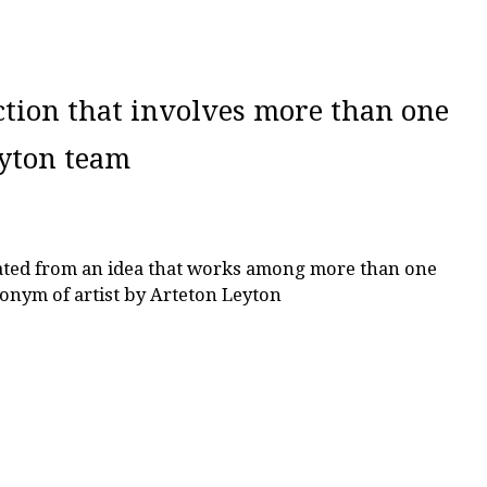
ction that involves more than one
eyton team
eated from an idea that works among more than one
onym of artist by Arteton Leyton