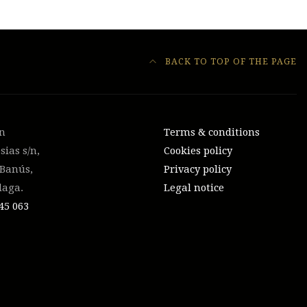
BACK TO TOP OF THE PAGE
on
Terms & conditions
sias s/n,
Cookies policy
 Banús,
Privacy policy
laga.
Legal notice
45 063‬